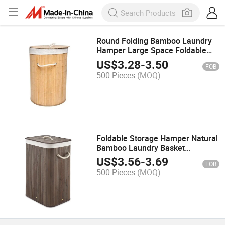
Round Folding Bamboo Laundry
Hamper Large Space Foldable
Bamboo Laundry Basket
US$
3.28
-
3.50
FOB
500 Pieces
(MOQ)
Foldable Storage Hamper Natural
Bamboo Laundry Basket
Removable Washable Lining
US$
3.56
-
3.69
FOB
500 Pieces
(MOQ)