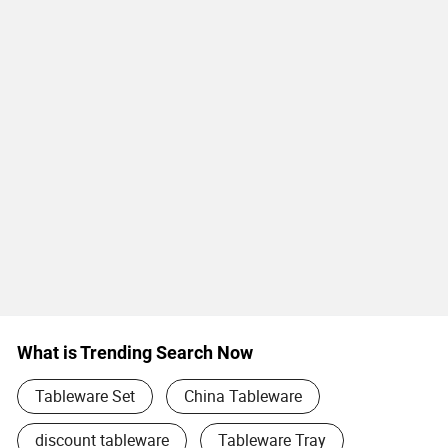
What is Trending Search Now
Tableware Set
China Tableware
discount tableware
Tableware Tray