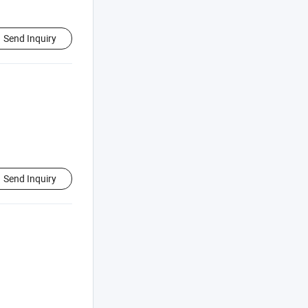
Send Inquiry
Send Inquiry