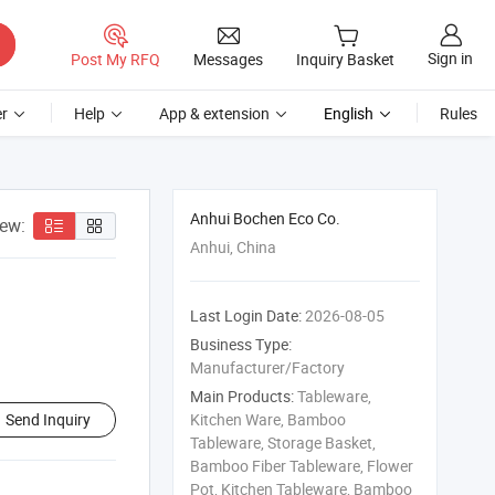
Sign in
Post My RFQ
Messages
Inquiry Basket
r
Help
App & extension
English
Rules
Anhui Bochen Eco Co.
iew:
Anhui, China
Last Login Date:
2026-08-05
Business Type:
Manufacturer/Factory
Main Products:
Tableware,
Send Inquiry
Kitchen Ware, Bamboo
Tableware, Storage Basket,
Bamboo Fiber Tableware, Flower
Pot, Kitchen Tableware, Bamboo