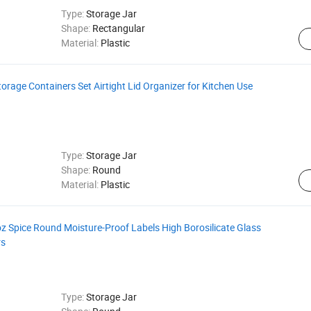
Type:
Storage Jar
Shape:
Rectangular
Material:
Plastic
rage Containers Set Airtight Lid Organizer for Kitchen Use
Type:
Storage Jar
Shape:
Round
Material:
Plastic
z Spice Round Moisture-Proof Labels High Borosilicate Glass
rs
Type:
Storage Jar