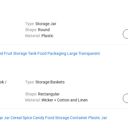
Type:
Storage Jar
Shape:
Round
Material:
Plastic
ed Fruit Storage Tank Food Packaging Large Transparent
ok /
Type:
Storage Baskets
Shape:
Rectangular
Material:
Wicker + Cotton and Linen
e Jar Cereal Spice Candy Food Storage Container Plastic Jar