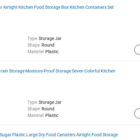
ear Airtight Kitchen Food Storage Box Kitchen Containers Set
Type:
Storage Jar
Shape:
Round
Material:
Plastic
Grain Storage Moisture-Proof Storage Seven Colorful Kitchen
Type:
Storage Jar
Shape:
Round
Material:
Plastic
Sugar Plastic Large Dry Food Canisters Airtight Food Storage