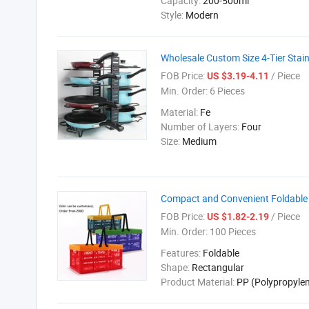
Capacity:
200-500ml
Style:
Modern
Wholesale Custom Size 4-Tier Stain
FOB Price:
/ Piece
US $3.19-4.11
Min. Order:
6 Pieces
Material:
Fe
Number of Layers:
Four
Size:
Medium
Compact and Convenient Foldable 
FOB Price:
/ Piece
US $1.82-2.19
Min. Order:
100 Pieces
Features:
Foldable
Shape:
Rectangular
Product Material:
PP (Polypropyle