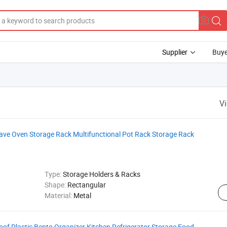
Supplier
Buye
V
wave Oven Storage Rack Multifunctional Pot Rack Storage Rack
Type:
Storage Holders & Racks
Shape:
Rectangular
Material:
Metal
f Plastic Bento Organizer Kitchen Refrigerator Storage Food