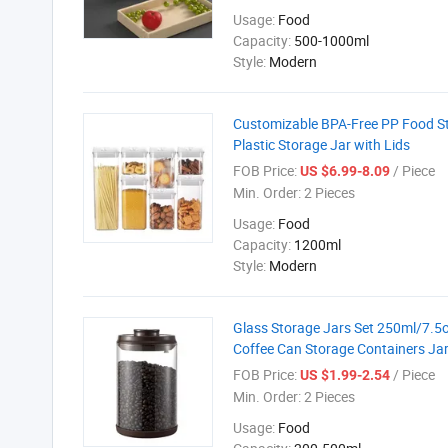
Usage:
Food
Capacity:
500-1000ml
Style:
Modern
Customizable BPA-Free PP Food Sto
Plastic Storage Jar with Lids
FOB Price:
/ Piece
US $6.99-8.09
Min. Order:
2 Pieces
Usage:
Food
Capacity:
1200ml
Style:
Modern
Glass Storage Jars Set 250ml/7.5o
Coffee Can Storage Containers Ja
FOB Price:
/ Piece
US $1.99-2.54
Min. Order:
2 Pieces
Usage:
Food