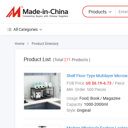
Products
All Categories
Home
Product Directory

Product List
(Total
271
Products )
Shelf Floor-Type Multilayer Micro
FOB Price:
/ Piece
US $6.19-6.73
Min. Order:
500 Pieces
Usage:
Food, Book / Magazine
Capacity:
1000-2000ml
Style:
Original
Modern Wholesale Fashion Leakproo