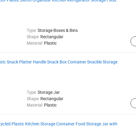
Type:
Storage Boxes & Bins
Shape:
Rectangular
Material:
Plastic
tic Snack Platter Handle Snack Box Container Snackle Storage
Type:
Storage Jar
Shape:
Rectangular
Material:
Plastic
ycled Plastic Kitchen Storage Container Food Storage Jar with