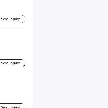
Send Inquiry
Send Inquiry
Send Inquiry