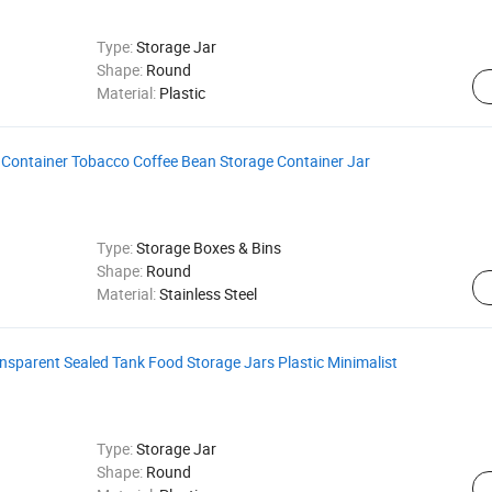
Type:
Storage Jar
Shape:
Round
Material:
Plastic
a Container Tobacco Coffee Bean Storage Container Jar
Type:
Storage Boxes & Bins
Shape:
Round
Material:
Stainless Steel
ansparent Sealed Tank Food Storage Jars Plastic Minimalist
Type:
Storage Jar
Shape:
Round