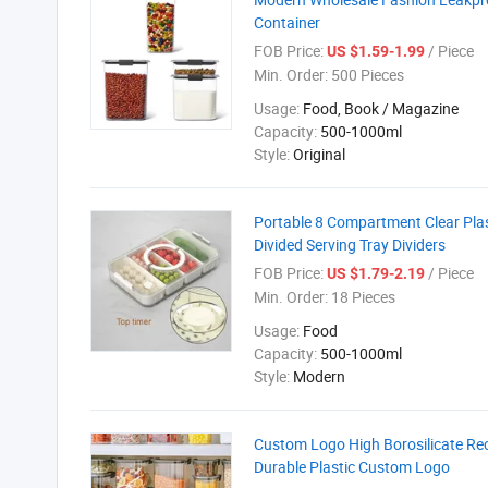
Container
FOB Price:
/ Piece
US $1.59-1.99
Min. Order:
500 Pieces
Usage:
Food, Book / Magazine
Capacity:
500-1000ml
Style:
Original
Portable 8 Compartment Clear Plas
Divided Serving Tray Dividers
FOB Price:
/ Piece
US $1.79-2.19
Min. Order:
18 Pieces
Usage:
Food
Capacity:
500-1000ml
Style:
Modern
Custom Logo High Borosilicate Rec
Durable Plastic Custom Logo