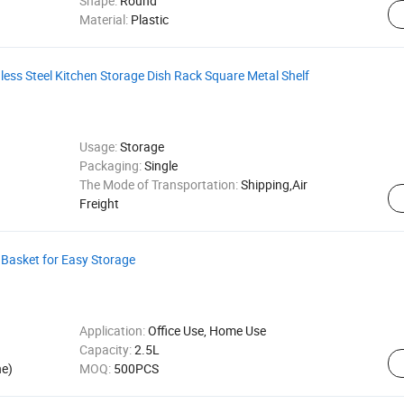
Shape:
Round
Material:
Plastic
less Steel Kitchen Storage Dish Rack Square Metal Shelf
Usage:
Storage
Packaging:
Single
The Mode of Transportation:
Shipping,Air
Freight
Basket for Easy Storage
Application:
Office Use, Home Use
Capacity:
2.5L
ne)
MOQ:
500PCS