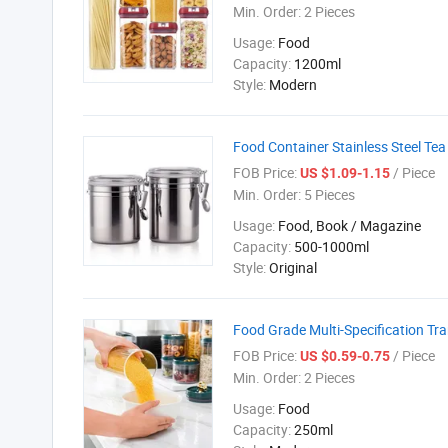
Min. Order:
2 Pieces
Usage:
Food
Capacity:
1200ml
Style:
Modern
Food Container Stainless Steel Te
FOB Price:
/ Piece
US $1.09-1.15
Min. Order:
5 Pieces
Usage:
Food, Book / Magazine
Capacity:
500-1000ml
Style:
Original
Food Grade Multi-Specification Tr
FOB Price:
/ Piece
US $0.59-0.75
Min. Order:
2 Pieces
Usage:
Food
Capacity:
250ml