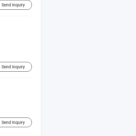
Send Inquiry
Send Inquiry
Send Inquiry