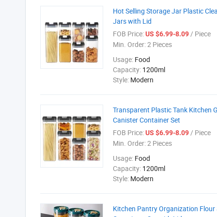
Hot Selling Storage Jar Plastic Cl
Jars with Lid
FOB Price:
/ Piece
US $6.99-8.09
Min. Order:
2 Pieces
Usage:
Food
Capacity:
1200ml
Style:
Modern
Transparent Plastic Tank Kitchen 
Canister Container Set
FOB Price:
/ Piece
US $6.99-8.09
Min. Order:
2 Pieces
Usage:
Food
Capacity:
1200ml
Style:
Modern
Kitchen Pantry Organization Flour 