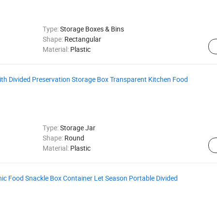
Type:
Storage Boxes & Bins
Shape:
Rectangular
Material:
Plastic
with Divided Preservation Storage Box Transparent Kitchen Food
Type:
Storage Jar
Shape:
Round
Material:
Plastic
ic Food Snackle Box Container Let Season Portable Divided