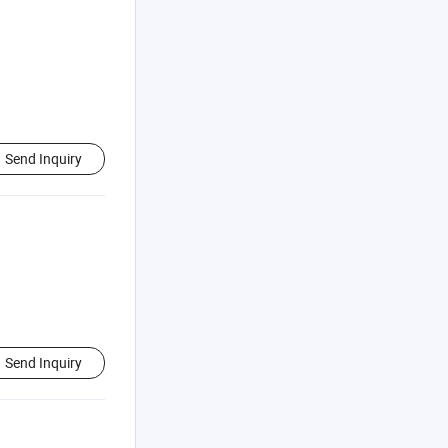
Send Inquiry
Send Inquiry