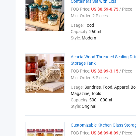
Containers Set with Lids
FOB Price:
/ Piece
US $0.59-0.75
Min. Order:
2 Pieces
Usage:
Food
Capacity:
250ml
Style:
Modern
Acacia Wood Threaded Sealing Dri
Storage Tank
FOB Price:
/ Piece
US $2.99-3.15
Min. Order:
5 Pieces
Usage:
Sundries, Food, Apparel, Bo
Magazine, Tools
Capacity:
500-1000ml
Style:
Original
Customizable Kitchen Glass Storag
FOB Price:
/ Piece
US $6.99-8.09