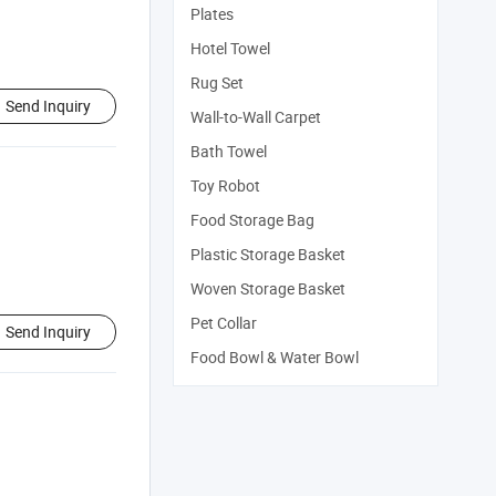
Plates
Hotel Towel
Rug Set
Send Inquiry
Wall-to-Wall Carpet
Bath Towel
Toy Robot
Food Storage Bag
Plastic Storage Basket
Woven Storage Basket
Pet Collar
Send Inquiry
Food Bowl & Water Bowl