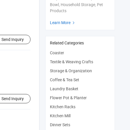
Bowl, Household Storage, Pet
Products
Learn More

Send Inquiry
Related Categories
Coaster
Textile & Weaving Crafts
Storage & Organization
Coffee & Tea Set
Laundry Basket
Flower Pot & Planter
Send Inquiry
Kitchen Racks
Kitchen Mill
Dinner Sets