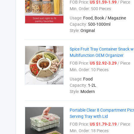
FOB Price:
/ Piece
US $1.59-1.99
Min. Order:
500 Pieces
Usage:
Food, Book / Magazine
Capacity:
500-1000ml
Style:
Original
Spice Fruit Tray Container Snack 
Multifunction OEM Organizer
FOB Price:
/ Piece
US $2.92-3.29
Min. Order:
10 Pieces
Usage:
Food
Capacity:
1-2L
Style:
Modern
Portable Clear 8 Compartment Picn
Serving Tray with Lid
FOB Price:
/ Piece
US $1.79-2.19
Min. Order:
18 Pieces