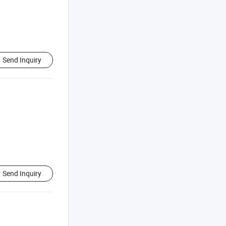
Send Inquiry
Send Inquiry