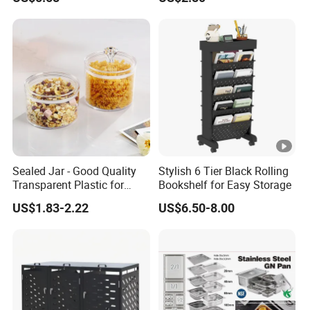
Containers for Cereal Flour
Sugar
Sealed Jar - Good Quality
Stylish 6 Tier Black Rolling
Transparent Plastic for
Bookshelf for Easy Storage
Kitchen & Hotel
US$1.83-2.22
US$6.50-8.00