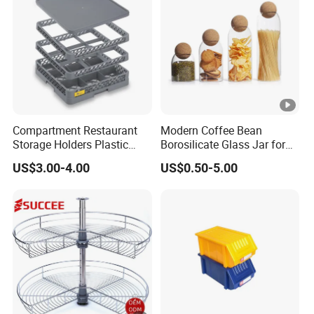
Compartment Restaurant
Modern Coffee Bean
Storage Holders Plastic
Borosilicate Glass Jar for
Dishwasher Cutlery Basket
Coffee Storage
US$3.00-4.00
US$0.50-5.00
Glass Rack