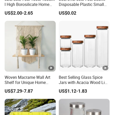
l High Borosilicate Home
Disposable Plastic Small
Kitchen Food Spice Glass
Round Bowl for Restaurant
US$2.00-2.65
US$0.02
Storage Container Canister
Kitchen Home Outdoor Car
Our Advantages
Jar with Quality Sealed
Use
Silicone Ring Wood Acacia
Lid Cover
Certifications
Packaging & Shipping
Woven Macrame Wall Art
Best Selling Glass Spice
Shelf for Unique Home
Jars with Acacia Wood Lid
FAQ
Accents
Seasoning Storage Jar Set
US$7.29-7.87
US$1.12-1.83
for Kitchen Use
1. What is your MOQ?
A: The minimum order quantity is 3000 pieces/piece/color.
Welcome to try the low MOQ of 100 pieces. Please inform