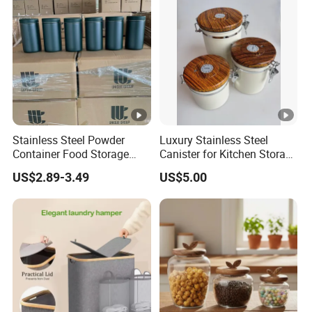
Stainless Steel Powder
Luxury Stainless Steel
Container Food Storage
Canister for Kitchen Storage
Container for Supplement
or Coffee Bean
US$2.89-3.49
US$5.00
Protein Collagen Coffee
Matcha Pet Airtight Canister