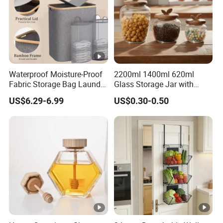
Waterproof Moisture-Proof
2200ml 1400ml 620ml
Fabric Storage Bag Laundry
Glass Storage Jar with
Hamper for Cleaning Shoes
Acacia Wood Lid with Leaf
US$6.29-6.99
US$0.30-0.50
Clothing Bathroom Items
Decoration for Food