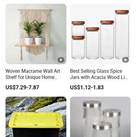
Jar with Quality Sealed
Use
Silicone Ring Wood Acacia
Lid Cover
Woven Macrame Wall Art
Best Selling Glass Spice
Shelf for Unique Home
Jars with Acacia Wood Lid
Accents
Seasoning Storage Jar Set
US$7.29-7.87
US$1.12-1.83
for Kitchen Use