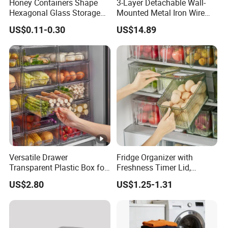
Honey Containers Shape
3-Layer Detachable Wall-
Hexagonal Glass Storage
Mounted Metal Iron Wire
Pot Cruet Spice Herb Mini
Laundry Fruit Vegetable
US$0.11-0.30
US$14.89
Honey Jar with Wooden
Storage Basket
Dipper and Bamboo Lid
Honey Containers
Versatile Drawer
Fridge Organizer with
Transparent Plastic Box for
Freshness Timer Lid,
Food Storage in
Stackable Refrigerator
US$2.80
US$1.25-1.31
Refrigerator
Organizer Bins with Front
Handle and Drain Tray, BPA-
Free Clear Plastic Food
Storage Bins