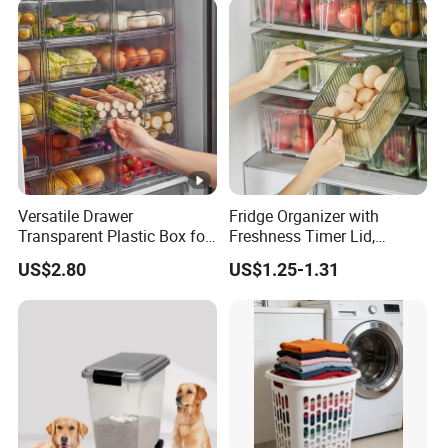
Honey Containers
Versatile Drawer
Fridge Organizer with
Transparent Plastic Box for
Freshness Timer Lid,
Food Storage in
Stackable Refrigerator
US$2.80
US$1.25-1.31
Refrigerator
Organizer Bins with Front
Handle and Drain Tray, BPA-
Free Clear Plastic Food
Storage Bins