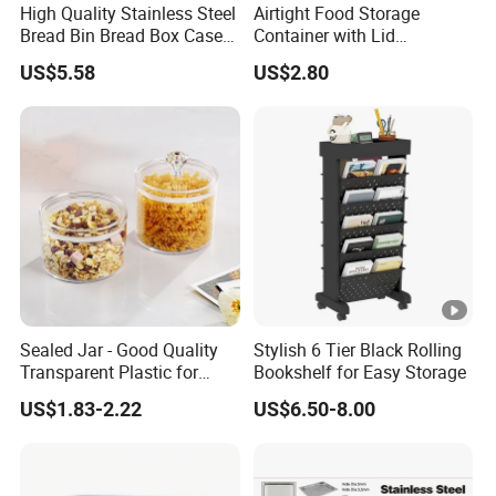
A: The quantity within 100Kpcs takes 30-35 days.For those
High Quality Stainless Steel
Airtight Food Storage
Bread Bin Bread Box Case
Container with Lid
products with a low MOQ of 500 pieces, we can provide them
Kitchenware Houseware
Stackable Kitchen Storage
within 15 days.
US$5.58
US$2.80
Containers for Cereal Flour
Sugar
5. How many colors are available?
A: We use pantone color codes to match colors. So you can tell
us the Pantone color code you need. We will match the colors.
Or we will recommend some popular colors to you.
6. What is your payment term?
A: Our normal payment terms are TT, 30% deposit and 70%
copy of BL after the order is signed. We also accept L/C atsight.
Sealed Jar - Good Quality
Stylish 6 Tier Black Rolling
Transparent Plastic for
Bookshelf for Easy Storage
Kitchen & Hotel
US$1.83-2.22
US$6.50-8.00