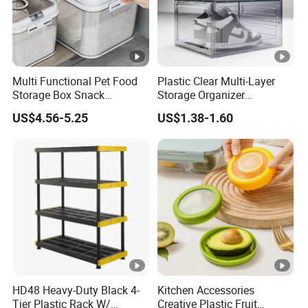
Multi Functional Pet Food
Plastic Clear Multi-Layer
Storage Box Snack
Storage Organizer
Container Rice Barrel with
Dustproof Transparent
US$4.56-5.25
US$1.38-1.60
Measuring Cup
Acrylic Shoe Stacking
Boxes for House Hold Item
HD48 Heavy-Duty Black 4-
Kitchen Accessories
Tier Plastic Rack W/
Creative Plastic Fruit