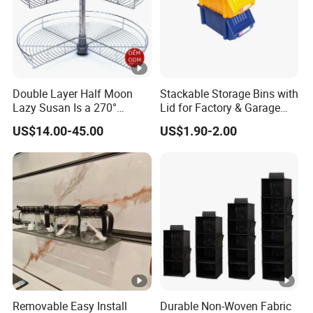
Double Layer Half Moon
Stackable Storage Bins with
Lazy Susan Is a 270°
Lid for Factory & Garage
Rotating Basket for Base
Tool Parts - Make It
US$14.00-45.00
US$1.90-2.00
Cabinet.
Organized
Removable Easy Install
Durable Non-Woven Fabric