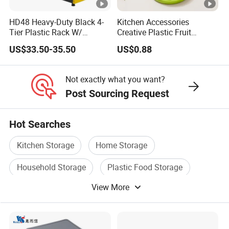
HD48 Heavy-Duty Black 4-
Kitchen Accessories
Tier Plastic Rack W/
Creative Plastic Fruit
Buckles (122X51X183CM)
Vegetable Refrigerator
US$33.50-35.50
US$0.88
Freezer Storage Box for
Lemon Avocado Tomato
Onion
Not exactly what you want?
Post Sourcing Request
Hot Searches
Kitchen Storage
Home Storage
Household Storage
Plastic Food Storage
View More
Storage Bottle
Food Storage Container