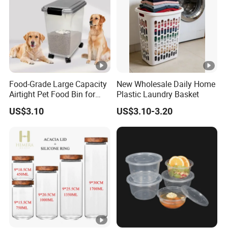
Food-Grade Large Capacity
New Wholesale Daily Home
Airtight Pet Food Bin for
Plastic Laundry Basket
Dogs Cats with PP Material
US$3.10
US$3.10-3.20
Without Tire Storage
Container