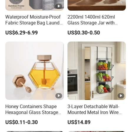
Waterproof Moisture-Proof
2200ml 1400ml 620ml
Fabric Storage Bag Laundry
Glass Storage Jar with
Hamper for Cleaning Shoes
Acacia Wood Lid with Leaf
US$6.29-6.99
US$0.30-0.50
Clothing Bathroom Items
Decoration for Food
Honey Containers Shape
3-Layer Detachable Wall-
Hexagonal Glass Storage
Mounted Metal Iron Wire
Pot Cruet Spice Herb Mini
Laundry Fruit Vegetable
US$0.11-0.30
US$14.89
Honey Jar with Wooden
Storage Basket
Dipper and Bamboo Lid