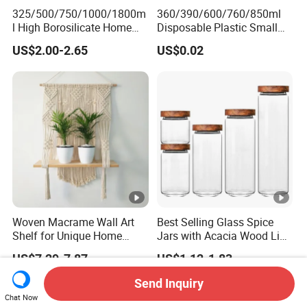
325/500/750/1000/1800m
360/390/600/760/850ml
l High Borosilicate Home
Disposable Plastic Small
Kitchen Food Spice Glass
Round Bowl for Restaurant
US$2.00-2.65
US$0.02
Storage Container Canister
Kitchen Home Outdoor Car
Jar with Quality Sealed
Use
Silicone Ring Wood Acacia
Lid Cover
Woven Macrame Wall Art
Best Selling Glass Spice
Shelf for Unique Home
Jars with Acacia Wood Lid
Accents
Seasoning Storage Jar Set
US$7.29-7.87
US$1.12-1.83
for Kitchen Use
Send Inquiry
Chat Now