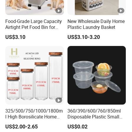
Food-Grade Large Capacity
New Wholesale Daily Home
Airtight Pet Food Bin for
Plastic Laundry Basket
Dogs Cats with PP Material
US$3.10
US$3.10-3.20
Without Tire Storage
Container
325/500/750/1000/1800m
360/390/600/760/850ml
l High Borosilicate Home
Disposable Plastic Small
Kitchen Food Spice Glass
Round Bowl for Restaurant
US$2.00-2.65
US$0.02
Storage Container Canister
Kitchen Home Outdoor Car