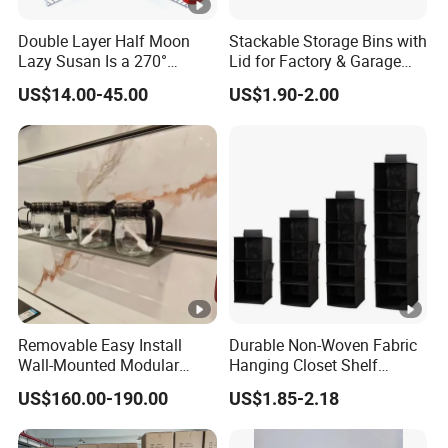
Double Layer Half Moon
Stackable Storage Bins with
Lazy Susan Is a 270°
Lid for Factory & Garage
Rotating Basket for Base
Tool Parts - Make It
US$14.00-45.00
US$1.90-2.00
Cabinet.
Organized
Removable Easy Install
Durable Non-Woven Fabric
Wall-Mounted Modular
Hanging Closet Shelf
Kitchen Track-Mounted
Organizer for Clothing
US$160.00-190.00
US$1.85-2.18
Storage System
Storage