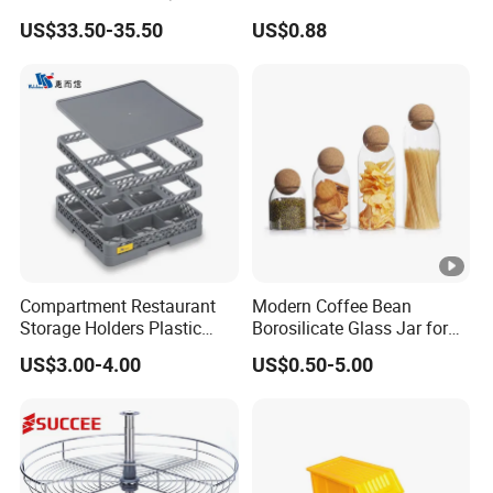
Buckles (122X51X183CM)
Vegetable Refrigerator
US$33.50-35.50
US$0.88
Freezer Storage Box for
Lemon Avocado Tomato
Onion
Compartment Restaurant
Modern Coffee Bean
Storage Holders Plastic
Borosilicate Glass Jar for
Dishwasher Cutlery Basket
Coffee Storage
US$3.00-4.00
US$0.50-5.00
Glass Rack