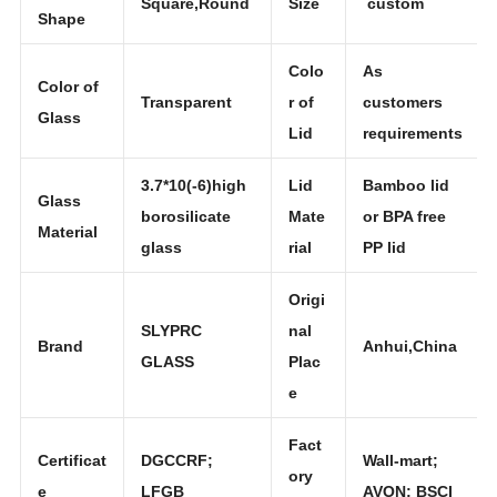
Glass
Square,Round
Size
custom
Shape
Colo
As
Color of
Transparent
r of
customers
Glass
Lid
requirements
3.7*10(-6)high
Lid
Bamboo lid
Glass
borosilicate
Mate
or BPA free
Material
glass
rial
PP lid
Origi
SLYPRC
nal
Brand
Anhui,China
GLASS
Plac
e
Fact
Certificat
DGCCRF;
Wall-mart;