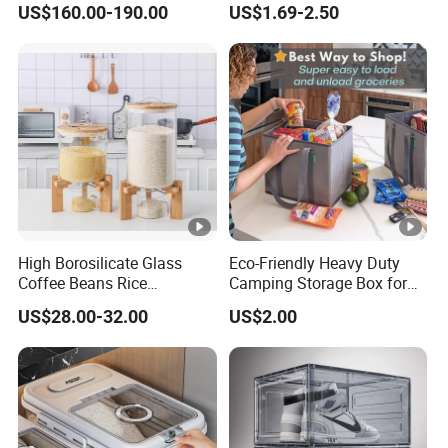
US$160.00-190.00
US$1.69-2.50
System for Bathroom
High Borosilicate Glass
Eco-Friendly Heavy Duty
Coffee Beans Rice
Camping Storage Box for
Dispenser Bulk Dry Food
Food
US$28.00-32.00
US$2.00
Dispenser with Bamboo Lid