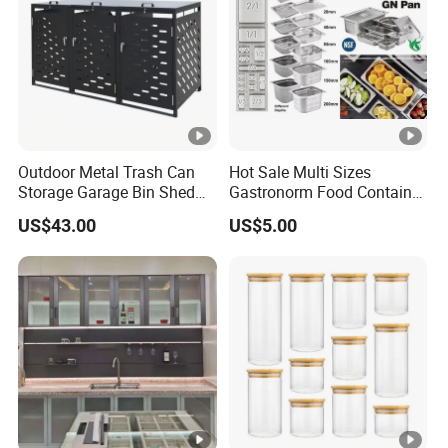
Outdoor Metal Trash Can
Hot Sale Multi Sizes
Storage Garage Bin Shed
Gastronorm Food Container
with Gas Struts Lockable
Stainless Steel Gn Pan for
US$43.00
US$5.00
Door Ventilation Slots
Restaurant Kitchen
Equipment Steam Table
Pan