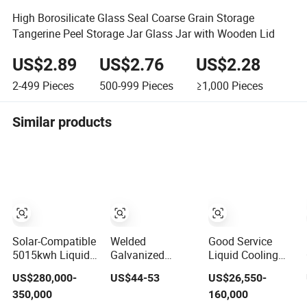
High Borosilicate Glass Seal Coarse Grain Storage
Tangerine Peel Storage Jar Glass Jar with Wooden Lid
US$2.89
US$2.76
US$2.28
2-499
Pieces
500-999
Pieces
≥1,000
Pieces
Similar products
Solar-Compatible
Welded
Good Service
5015kwh Liquid
Galvanized
Liquid Cooling
Cooling Battery
Collapsible
(Battery) 2MW
US$280,000-
US$44-53
US$26,550-
Energy Storage
Stackable
Corey Solar
350,000
160,000
System with
Storage Heavy
Battery Ess