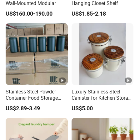
Wall-Mounted Modular
Hanging Closet Shelf
Kitchen Track-Mounted
Organizer for Clothing
US$160.00-190.00
US$1.85-2.18
Storage System
Storage
Stainless Steel Powder
Luxury Stainless Steel
Container Food Storage
Canister for Kitchen Storage
Container for Supplement
or Coffee Bean
US$2.89-3.49
US$5.00
Protein Collagen Coffee
Matcha Pet Airtight Canister