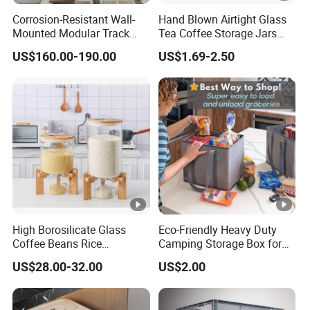
Corrosion-Resistant Wall-
Hand Blown Airtight Glass
Mounted Modular Track
Tea Coffee Storage Jars
Aluminum-Alloy Storage
Food Bottles
US$160.00-190.00
US$1.69-2.50
System for Bathroom
High Borosilicate Glass
Eco-Friendly Heavy Duty
Coffee Beans Rice
Camping Storage Box for
Dispenser Bulk Dry Food
Food
US$28.00-32.00
US$2.00
Dispenser with Bamboo Lid