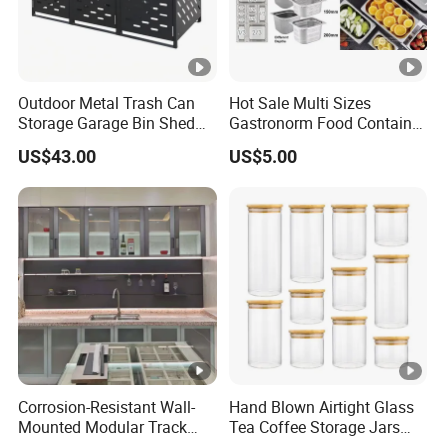
Outdoor Metal Trash Can
Hot Sale Multi Sizes
Storage Garage Bin Shed
Gastronorm Food Container
with Gas Struts Lockable
Stainless Steel Gn Pan for
US$43.00
US$5.00
Door Ventilation Slots
Restaurant Kitchen
Equipment Steam Table
Pan
Corrosion-Resistant Wall-
Hand Blown Airtight Glass
Mounted Modular Track
Tea Coffee Storage Jars
Aluminum-Alloy Storage
Food Bottles