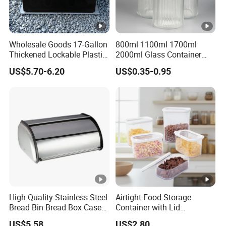
Wholesale Goods 17-Gallon
800ml 1100ml 1700ml
Thickened Lockable Plastic
2000ml Glass Container
Storage Bins Household
Airtight Tall Glass Storage
US$5.70-6.20
US$0.35-0.95
Items Box
Jar Food Container for Rice
Corn Bean
High Quality Stainless Steel
Airtight Food Storage
Bread Bin Bread Box Case
Container with Lid
Kitchenware Houseware
Stackable Kitchen Storage
US$5.58
US$2.80