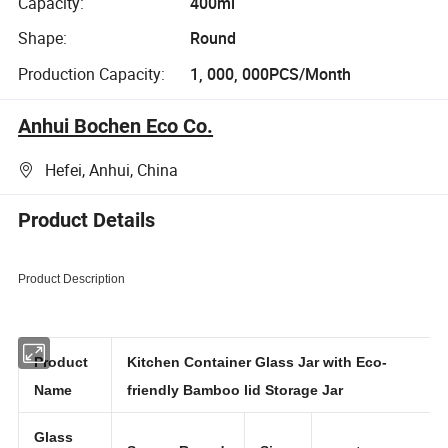
Capacity:
400ml
Shape:
Round
Production Capacity:
1, 000, 000PCS/Month
Anhui Bochen Eco Co.
Hefei, Anhui, China
Product Details
Product Description
Product
Kitchen Container Glass Jar with Eco-
Name
friendly Bamboo lid Storage Jar