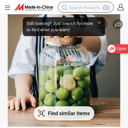
Open
Find similar items