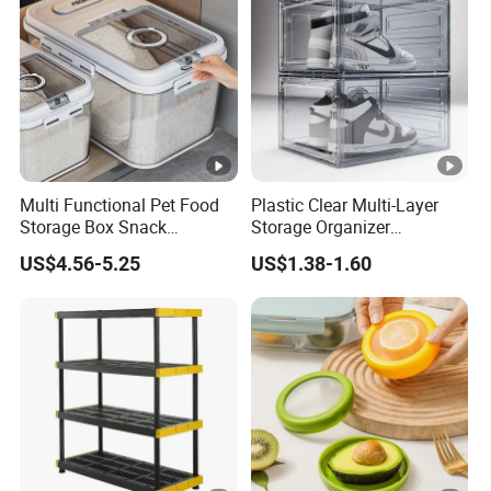
Multi Functional Pet Food
Plastic Clear Multi-Layer
Storage Box Snack
Storage Organizer
Container Rice Barrel with
Dustproof Transparent
US$4.56-5.25
US$1.38-1.60
Measuring Cup
Acrylic Shoe Stacking
Boxes for House Hold Item