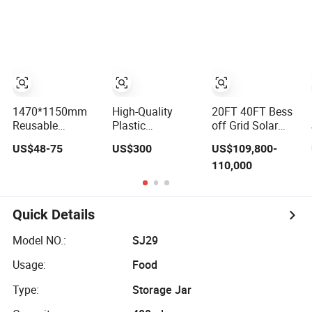
Domestic 314ah
Duty Portable
System Energy
104s Long Pack
Shipping Steel
Storage
(20FT Container,
Wire Mesh Cage
Container
Power-Ready
Containers
Design)
1470*1150mm
High-Quality
20FT 40FT Bess
Reusable
Plastic
off Grid Solar
Collapsible
Intermediate Bulk
Panel All in One
US$48-75
US$300
US$109,800-
Logistic Storage
Container for
Power Station
110,000
System Bulk
Warehouse
Container Liquid
Plastic Pallet
Storage
Cooling 500kwh
Sleeve Container
1mwh Energy
for Automotive
Storage System
Quick Details
Parts Packaging
Lithium Battery
Industrial Bin
Cabinet Container
Model NO.:
SJ29
Coaming Box
Price
with Lid
Usage:
Food
Type:
Storage Jar